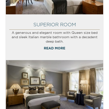
SUPERIOR ROOM
A generous and elegant room with Queen size bed
and sleek Italian marble bathroom with a decadent
deep bath.
READ MORE