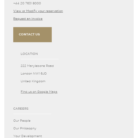
+44 20 7631 8000
View or Modify your reservation
Request an invoice
CONTACT US
LOCATION
222 Marylebone Road
London NW1 6JQ
United Kingdom
Find us on Google Maps
CAREERS
Our People
Our Philosophy
Your Development