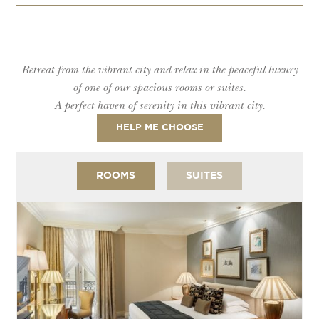
Retreat from the vibrant city and relax in the peaceful luxury
of one of our spacious rooms or suites.
A perfect haven of serenity in this vibrant city.
HELP ME CHOOSE
ROOMS
SUITES