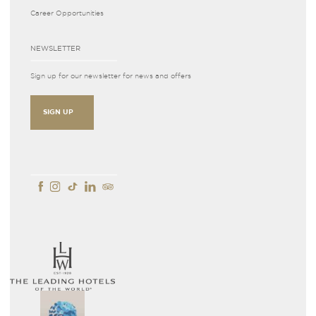
Career Opportunities
NEWSLETTER
Sign up for our newsletter for news and offers
SIGN UP