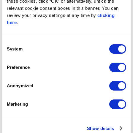
these cookies, click “OK” or alternatively, untick the
relevant cookie consent boxes in this banner. You can
EXECUTIVE ROOM
review your privacy settings at any time by
clicking
here
.
Comfortably spacious with a sofa, desk and generous
seating area, these rooms include a sumptuous King
size bed and elegant bathrooms with walk in shower
and separate bath.
Consent
System
READ MORE
Selection
Preference
Anonymized
Marketing
Show details