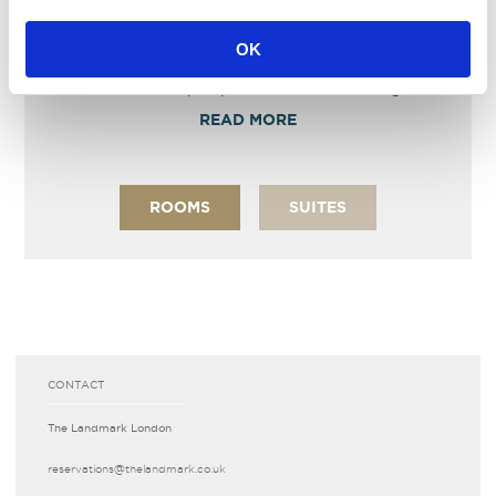
EXECUTIVE FAMILY ROOM
OK
Wonderfully spacious family rooms with two Double
size beds and an open plan comfortable lounge area.
READ MORE
ROOMS
SUITES
CONTACT
The Landmark London
reservations­@thelandmark.co.uk