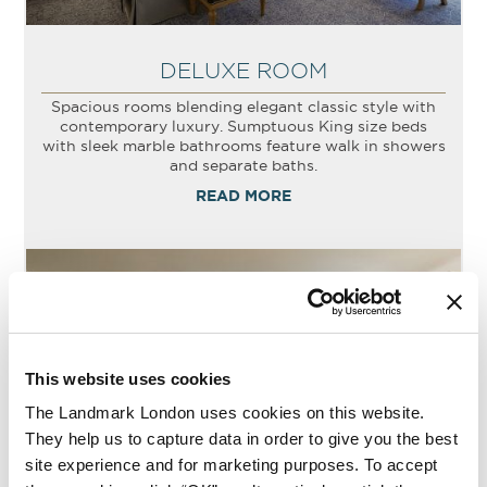
DELUXE ROOM
Spacious rooms blending elegant classic style with
contemporary luxury. Sumptuous King size beds
with sleek marble bathrooms feature walk in showers
and separate baths.
READ MORE
This website uses cookies
The Landmark London uses cookies on this website.
They help us to capture data in order to give you the best
site experience and for marketing purposes. To accept