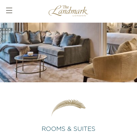
ROOMS & SUITES