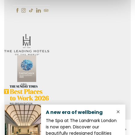
CSR
Privacy Policy
Gender Pay Report
Modern Slavery Act
FAQ
Media