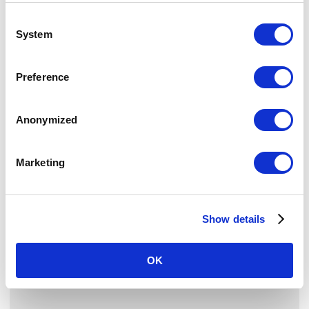
London NW1 6JQ
Consent
United Kingdom
System
Selection
Find us on Google Maps
Preference
CAREERS
Our People
Anonymized
Our Philosophy
Your Development
Marketing
Career Opportunities
NEWSLETTER
Show details
Sign up for our newsletter for news and offers
OK
SIGN UP