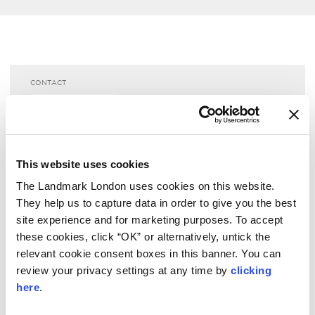
CONTACT
The Landmark London
reservations­@thelandmark.co.uk
+44 20 7631 8000
This website uses cookies
View or Modify your reservation
The Landmark London uses cookies on this website.
Request an invoice
They help us to capture data in order to give you the best
site experience and for marketing purposes. To accept
CONTACT US
these cookies, click “OK” or alternatively, untick the
relevant cookie consent boxes in this banner. You can
review your privacy settings at any time by
clicking
LOCATION
here
.
222 Marylebone Road