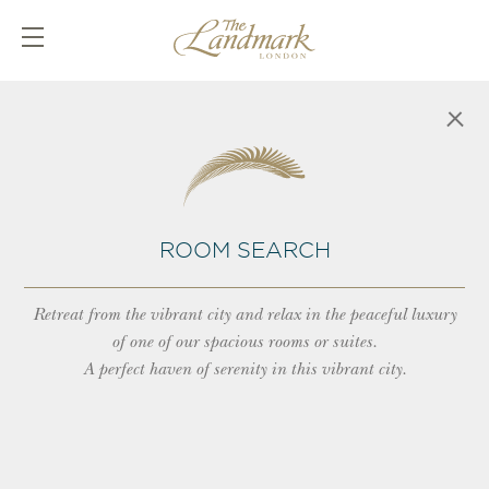
ROOM SEARCH
Retreat from the vibrant city and relax in the peaceful luxury
of one of our spacious rooms or suites.
A perfect haven of serenity in this vibrant city.