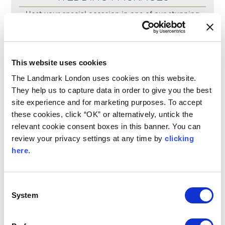
Host your special occasion in one of our stunning
event spaces, where our dedicated event planning
team will provide tailored guidance and thoughtful
recommendations to create a memorable and
seamless experience.
This website uses cookies
READ MORE
The Landmark London uses cookies on this website.
They help us to capture data in order to give you the best
site experience and for marketing purposes. To accept
these cookies, click “OK” or alternatively, untick the
relevant cookie consent boxes in this banner. You can
review your privacy settings at any time by
clicking
here
.
Consent
System
Selection
INTIMATE WEDDING PACKAGE