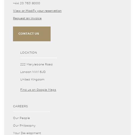
+44 20 7631 8000
View or Modify your reservation
Request an invoice
CONTACT US
LOCATION
222 Marylebone Road
London NW1 6JQ
United Kingdom
Find us on Google Maps
CAREERS
Our People
Our Philosophy
Your Development