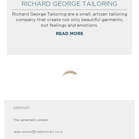
RICHARD GEORGE TAILORING
Richard George Tailoring are a small, artisan tailoring
company that create not only beautiful garments,
but feelings and emotions.
READ MORE
CONTACT
The Landmark London
reservations­@thelandmark.co.uk