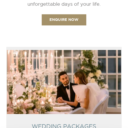
unforgettable days of your life.
ENQUIRE NOW
WEDDING PACKAGES