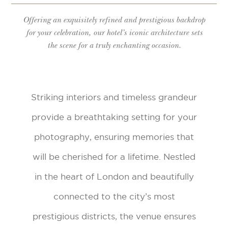
Offering an exquisitely refined and prestigious backdrop
for your celebration, our hotel’s iconic architecture sets
the scene for a truly enchanting occasion.
Striking interiors and timeless grandeur
provide a breathtaking setting for your
photography, ensuring memories that
will be cherished for a lifetime. Nestled
in the heart of London and beautifully
connected to the city’s most
prestigious districts, the venue ensures