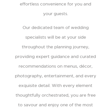
effortless convenience for you and
your guests.
Our dedicated team of wedding
specialists will be at your side
throughout the planning journey,
providing expert guidance and curated
recommendations on menus, décor,
photography, entertainment, and every
exquisite detail. With every element
thoughtfully orchestrated, you are free
to savour and enjoy one of the most