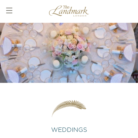
WEDDINGS