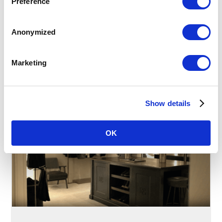
Preference
Mark your special day with a bespoke celebration
tailored to you. Host your intimate gathering in our
exclusive Tower Suite, where abundant natural
Anonymized
daylight and captivating Atrium views provide a
breathtaking backdrop for an unforgettable
occasion.
Marketing
READ MORE
Show details
OK