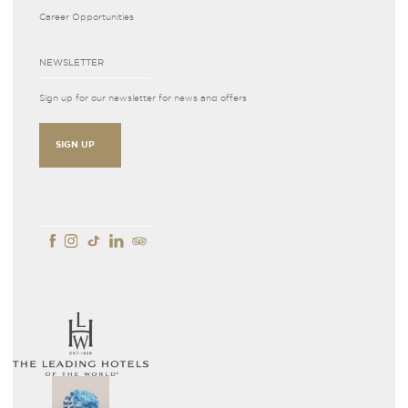
Career Opportunities
NEWSLETTER
Sign up for our newsletter for news and offers
SIGN UP