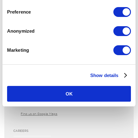
The Landmark London
Preference
reservations­@thelandmark.co.uk
+44 20 7631 8000
Anonymized
View or Modify your reservation
Request an invoice
Marketing
CONTACT US
Show details
LOCATION
222 Marylebone Road
OK
London NW1 6JQ
United Kingdom
Find us on Google Maps
CAREERS