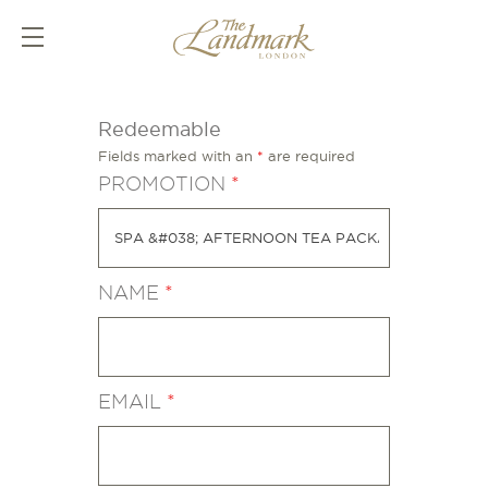
Redeemable
Fields marked with an
*
are required
PROMOTION
*
NAME
*
EMAIL
*