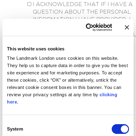
I ACKNOWLEDGE THAT IF I HAVE A
QUESTION ABOUT THE PERSONAL
INFORMATION I HAVE PROVIDED, I
CAN WRITE TO
PRIVACY@LANDMARKLONDON.CO.
*
This website uses cookies
RECAPTCHA
The Landmark London uses cookies on this website.
They help us to capture data in order to give you the best
site experience and for marketing purposes. To accept
these cookies, click “OK” or alternatively, untick the
relevant cookie consent boxes in this banner. You can
review your privacy settings at any time by
clicking
here
.
Consent
CONTACT
System
Selection