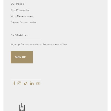
Our People
Our Philosophy
Your Development
Career Opportunities
NEWSLETTER
Sign up for our newsletter for news and offers
SIGN UP