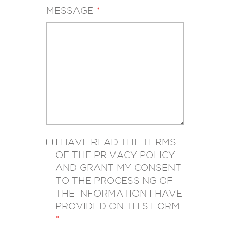
MESSAGE
*
I HAVE READ THE TERMS
OF THE
PRIVACY POLICY
AND GRANT MY CONSENT
TO THE PROCESSING OF
THE INFORMATION I HAVE
PROVIDED ON THIS FORM.
*