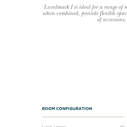
Landmark I is ideal for a range of
when combined, provide flexible space
of occasions,
ROOM CONFIGURATION
Lunch / dinner
40