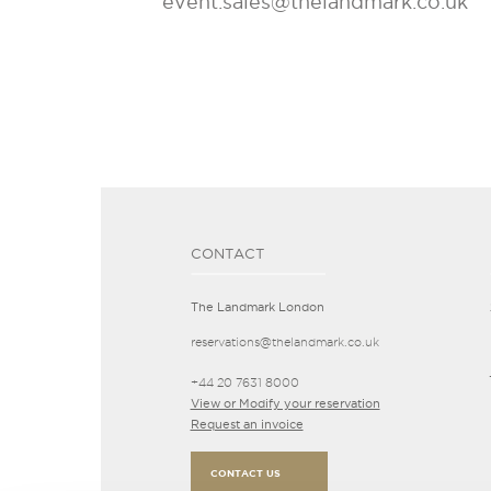
event.sales@thelandmark.co.uk
CONTACT
The Landmark London
reservations@thelandmark.co.uk
+44 20 7631 8000
View or Modify your reservation
Request an invoice
CONTACT US