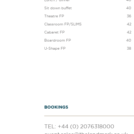
Sit down buffet
40
Theatre FP
36
Classroom FP/SLIMS
42
Cabaret FP
42
Boardroom FP
40
U-Shape FP
38
BOOKINGS
TEL: +44 (0) 2076318000