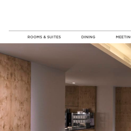
ROOMS & SUITES
DINING
MEETIN