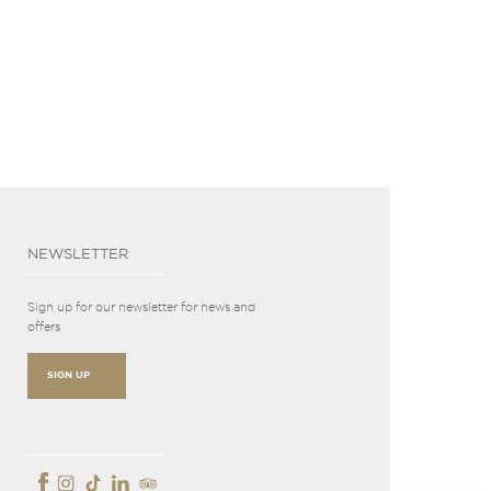
NEWSLETTER
Sign up for our newsletter for news and
offers
SIGN UP