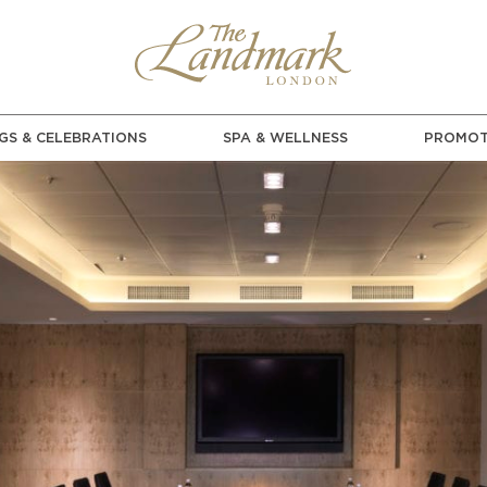
GS & CELEBRATIONS
SPA & WELLNESS
PROMOT