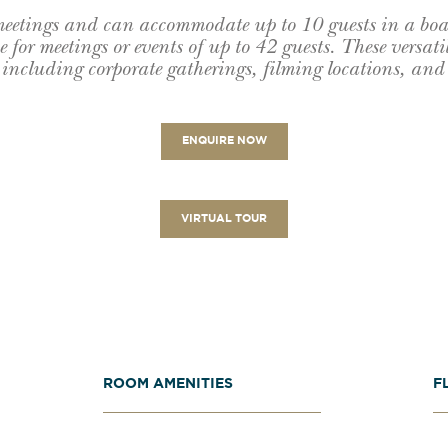
 meetings and can accommodate up to 10 guests in a bo
 for meetings or events of up to 42 guests. These versatil
 including corporate gatherings, filming locations, and 
ENQUIRE NOW
VIRTUAL TOUR
ROOM AMENITIES
F