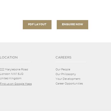
PDF LAYOUT
ENQUIRE NOW
LOCATION
CAREERS
222 Marylebone Road
Our People
London NW1 6JQ
Our Philosophy
United Kingdom
Your Development
Career Opportunities
Find us on Google Maps