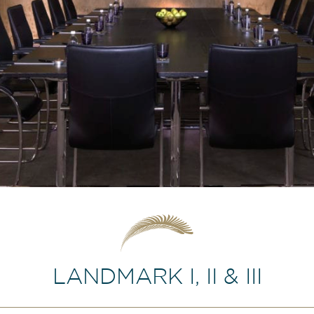
LANDMARK I, II & III