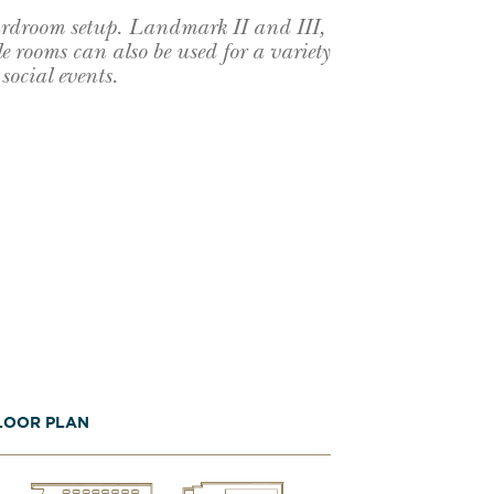
ardroom setup. Landmark II and III,
e rooms can also be used for a variety
social events.
LOOR PLAN